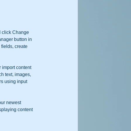
d click Change 
nager button in 
ields, create 
r import content 
ch text, images, 
rs using input 
our newest 
isplaying content 