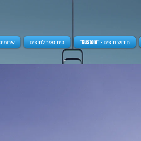
נוספים
בית ספר לתופים
חידוש תופים - "Custom"