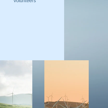
Volunteers