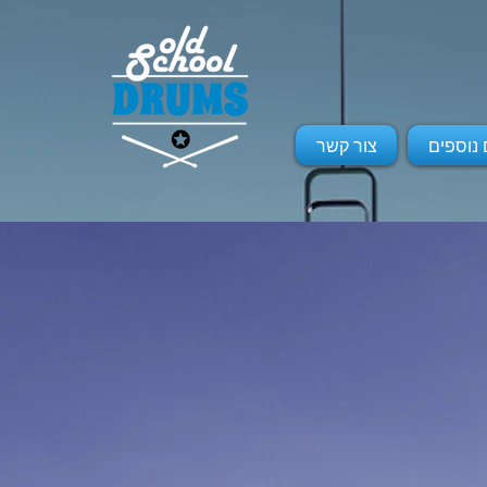
צור קשר
שרותים 