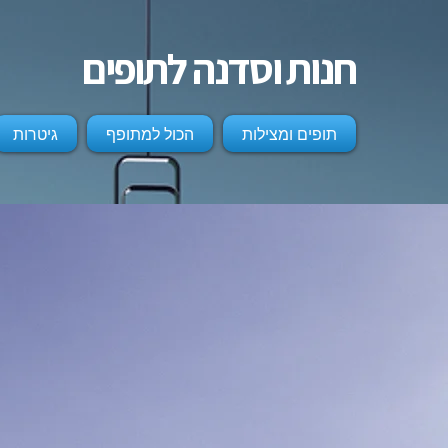
חנות וסדנה לתופים
גיטרות
הכול למתופף
תופים ומצילות