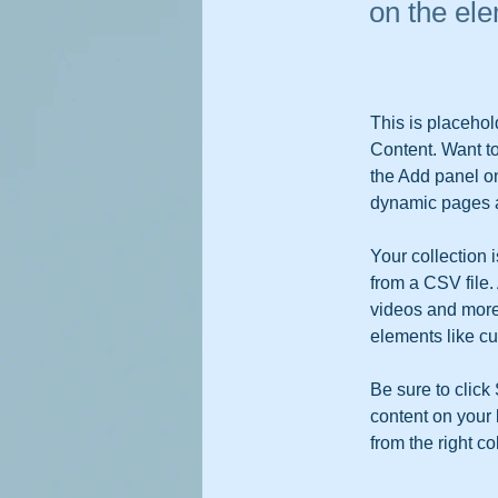
on the el
This is placehol
Content. Want t
the Add panel on
dynamic pages a
Your collection 
from a CSV file. 
videos and more.
elements like cu
Be sure to click
content on your 
from the right col