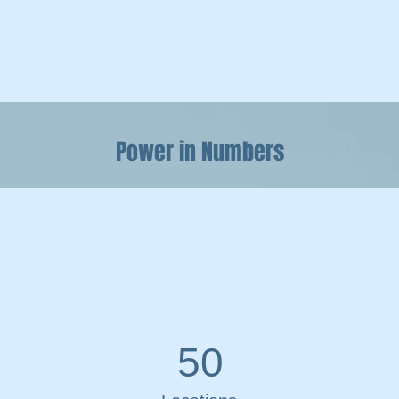
Power in Numbers
50