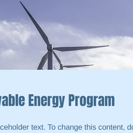
able Energy Program
aceholder text. To change this content, d