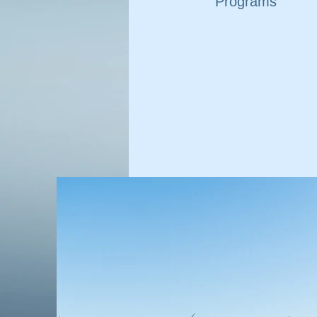
Programs