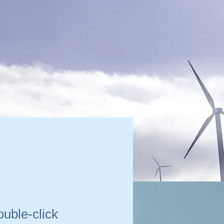
ouble-click