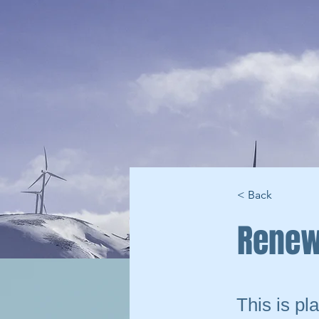
< Back
Renew
This is pl