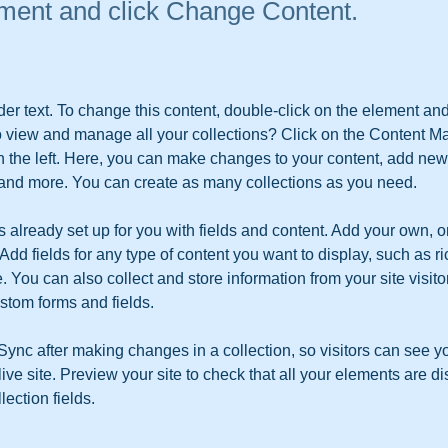
ement and click Change Content.
der text. To change this content, double-click on the element an
o view and manage all your collections? Click on the Content Ma
 the left. Here, you can make changes to your content, add new f
nd more. You can create as many collections as you need.
is already set up for you with fields and content. Add your own, o
Add fields for any type of content you want to display, such as ri
 You can also collect and store information from your site visito
stom forms and fields.
 Sync after making changes in a collection, so visitors can see y
live site. Preview your site to check that all your elements are d
lection fields. 