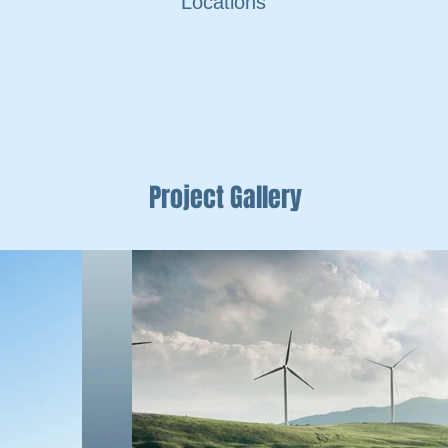
Locations
Project Gallery